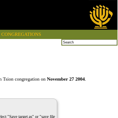
CONGREGATIONS
th Tsion congregation on
November 27 2004
.
lect "Save target as" or "save file