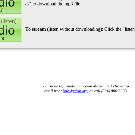
as" to download the mp3 file.
To stream
(listen without downloading): Click the "listen"
For more information on Zion Messianic Fellowship
email us at
info@tsion.org
, or call (604) 800-3663.