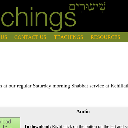
 US
CONTACT US
TEACHINGS
RESOURCES
 at our regular Saturday morning Shabbat service at Kehilla
Audio
To download:
Right-click on the button on the left and se