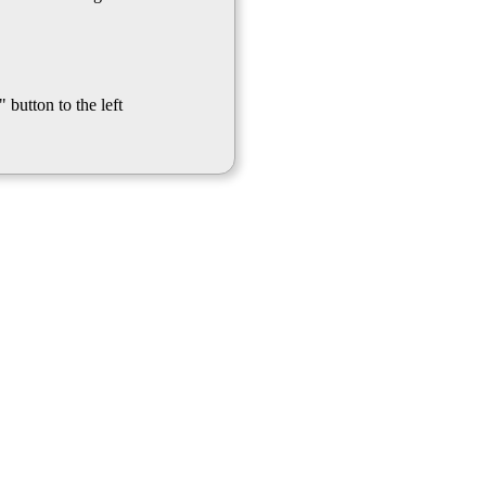
 button to the left