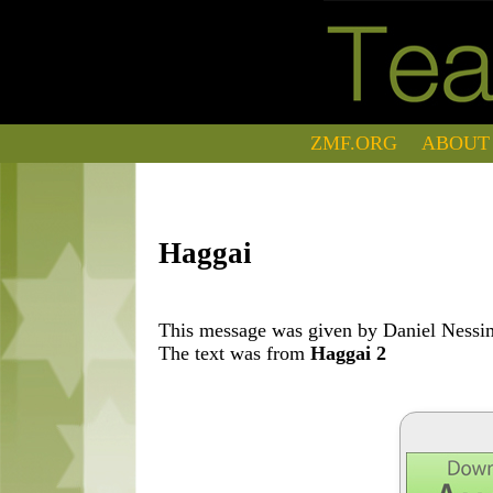
ZMF.ORG
ABOUT
Haggai
This message was given by Daniel Nessim
The text was from
Haggai 2