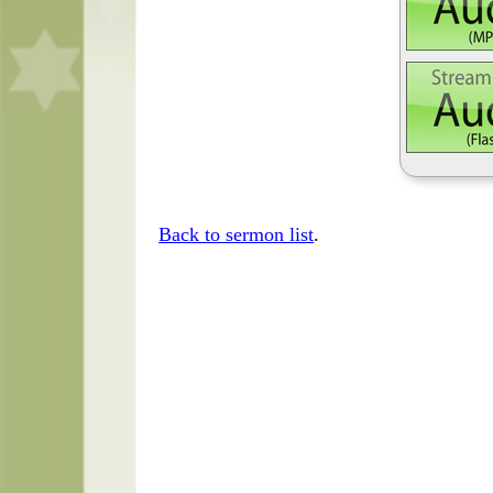
Back to sermon list
.