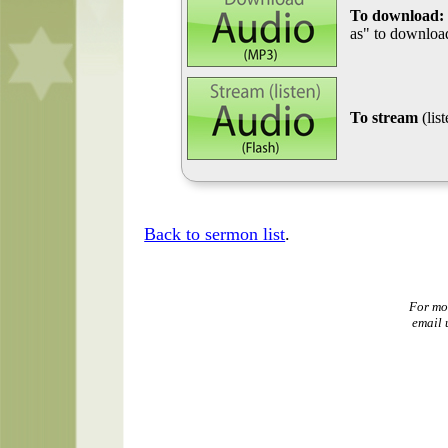
To download:
as" to download
To stream
(lis
Back to sermon list
.
For mo
email 