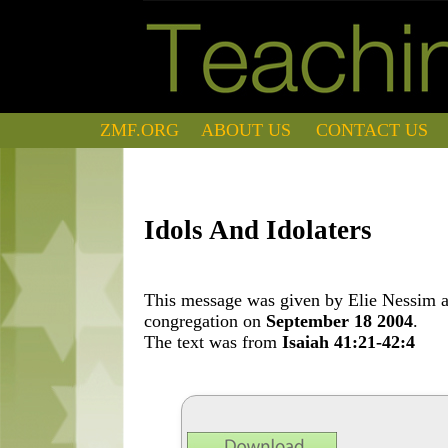
ZMF.ORG
ABOUT US
CONTACT US
Idols And Idolaters
This message was given by Elie Nessim at
congregation on
September 18 2004
.
The text was from
Isaiah 41:21-42:4