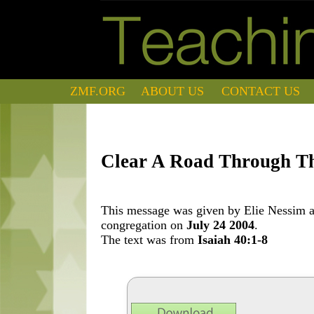
ZMF.ORG
ABOUT US
CONTACT US
Clear A Road Through Th
This message was given by Elie Nessim at
congregation on
July 24 2004
.
The text was from
Isaiah 40:1-8