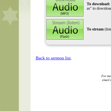
To download:
as" to download
To stream
(lis
Back to sermon list
.
For mo
email 