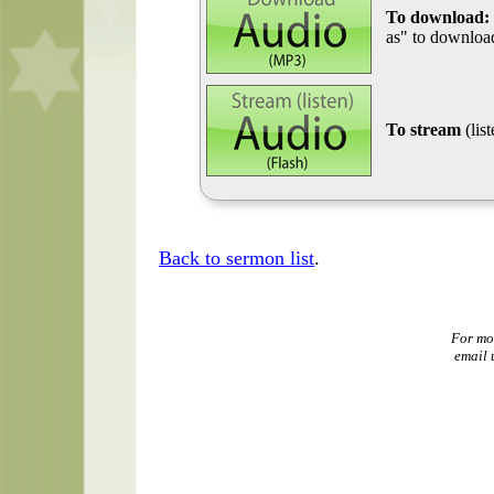
To download:
as" to download
To stream
(lis
Back to sermon list
.
For mo
email 