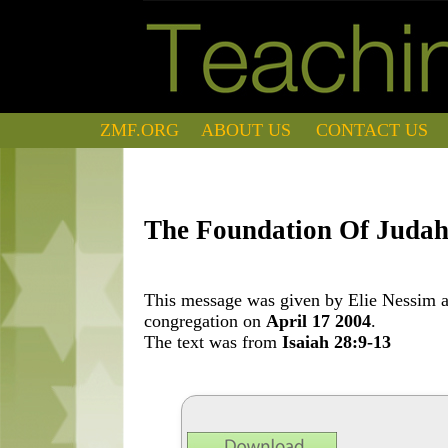
ZMF.ORG
ABOUT US
CONTACT US
The Foundation Of Juda
This message was given by Elie Nessim at
congregation on
April 17 2004
.
The text was from
Isaiah 28:9-13