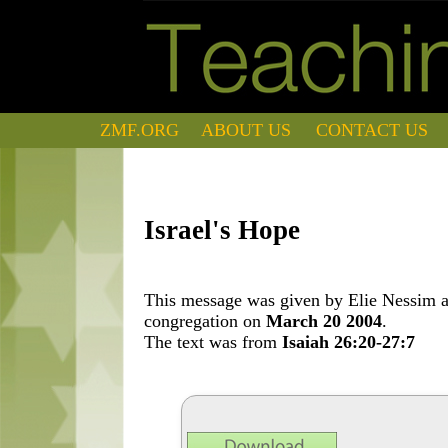
ZMF.ORG
ABOUT US
CONTACT US
Israel's Hope
This message was given by Elie Nessim at
congregation on
March 20 2004
.
The text was from
Isaiah 26:20-27:7