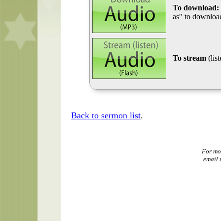
To download:
as" to download
To stream
(lis
Back to sermon list
.
For mo
email 