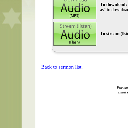
To download:
as" to download
To stream
(lis
Back to sermon list
.
For mo
email 