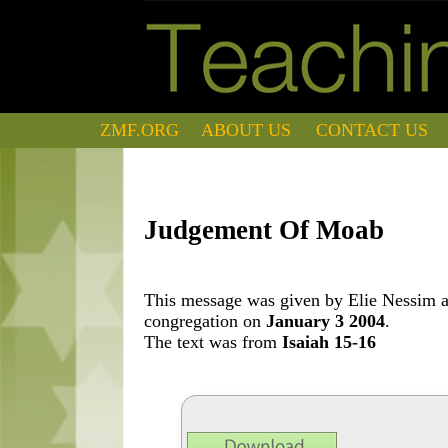
ZMF.ORG
ABOUT US
CONTACT US
Judgement Of Moab
This message was given by Elie Nessim at
congregation on
January 3 2004
.
The text was from
Isaiah 15-16