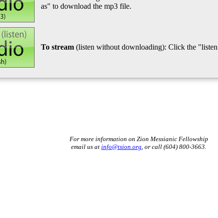
as" to download the mp3 file.
To stream
(listen without downloading): Click the "listen"
For more information on Zion Messianic Fellowship
email us at
info@tsion.org
, or call (604) 800-3663.