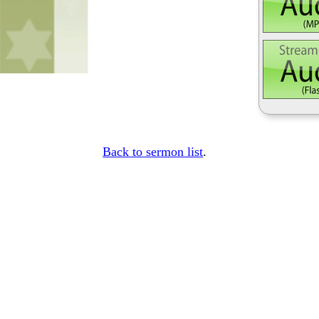
Back to sermon list
.