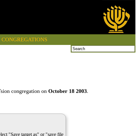
CONGREGATIONS
Tsion congregation on
October 18 2003
.
lect "Save target as" or "save file