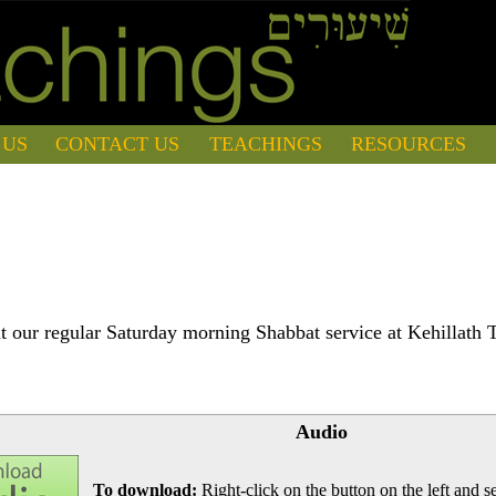
 US
CONTACT US
TEACHINGS
RESOURCES
 our regular Saturday morning Shabbat service at Kehillath 
Audio
To download:
Right-click on the button on the left and se