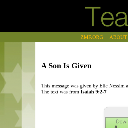
ZMF.ORG
ABOUT
A Son Is Given
This message was given by Elie Nessim at
The text was from
Isaiah 9:2-7