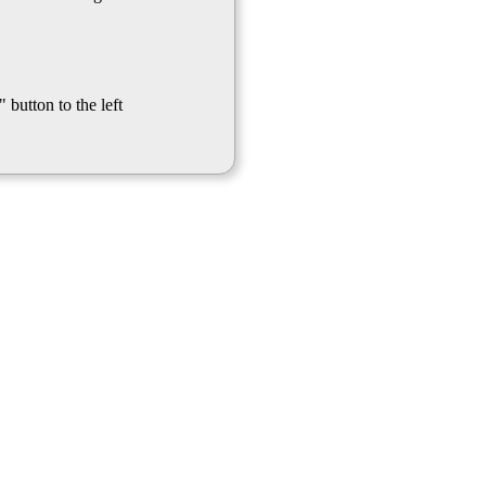
 button to the left