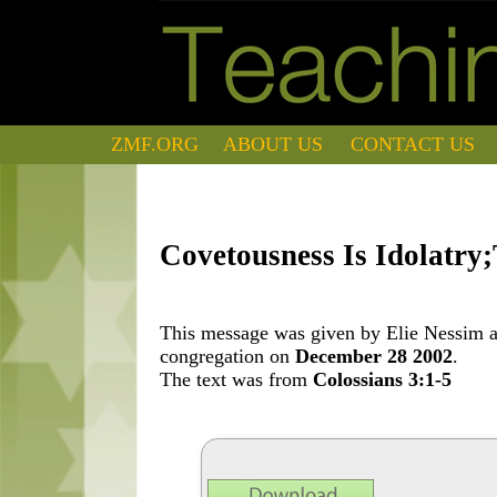
ZMF.ORG
ABOUT US
CONTACT US
Covetousness Is Idolatry
This message was given by Elie Nessim at
congregation on
December 28 2002
.
The text was from
Colossians 3:1-5