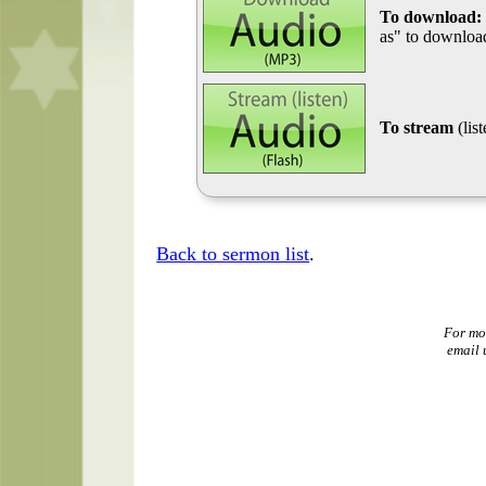
To download:
as" to download
To stream
(lis
Back to sermon list
.
For mo
email 