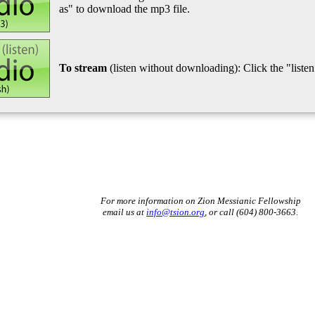
as" to download the mp3 file.
To stream
(listen without downloading): Click the "listen"
For more information on Zion Messianic Fellowship
email us at
info@tsion.org
, or call (604) 800-3663.