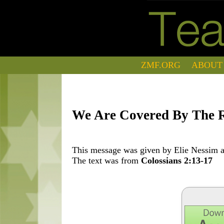
ZMF.ORG
ABOUT
We Are Covered By The R
This message was given by Elie Nessim at
The text was from
Colossians 2:13-17