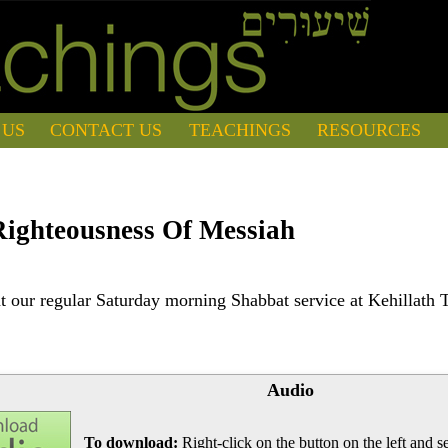
 US
CONTACT US
TEACHINGS
RESOURCES
ighteousness Of Messiah
 our regular Saturday morning Shabbat service at Kehillath 
Audio
To download:
Right-click on the button on the left and se