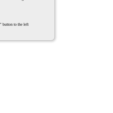
 button to the left