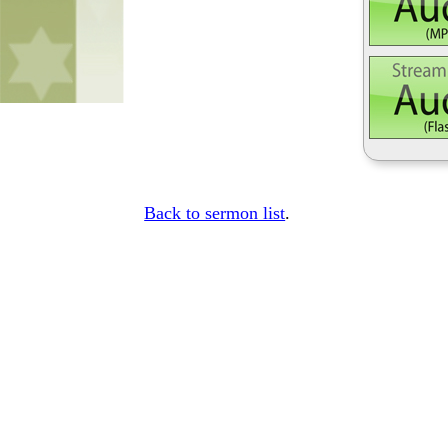
Back to sermon list
.