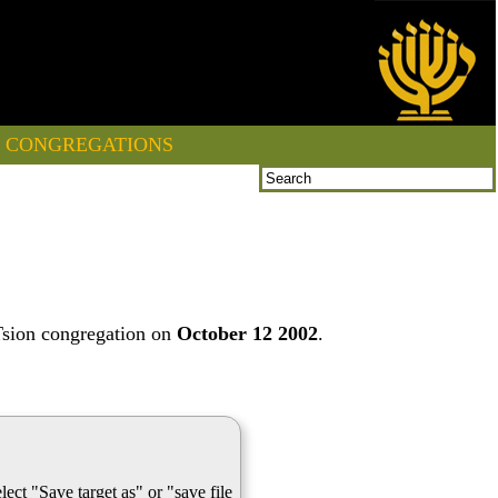
CONGREGATIONS
Tsion congregation on
October 12 2002
.
lect "Save target as" or "save file