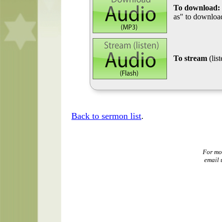
To download:
as" to download
To stream
(lis
Back to sermon list
.
For mo
email 