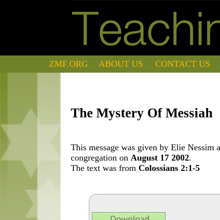
ZMF.ORG
ABOUT US
CONTACT US
The Mystery Of Messiah
This message was given by Elie Nessim at
congregation on
August 17 2002
.
The text was from
Colossians 2:1-5