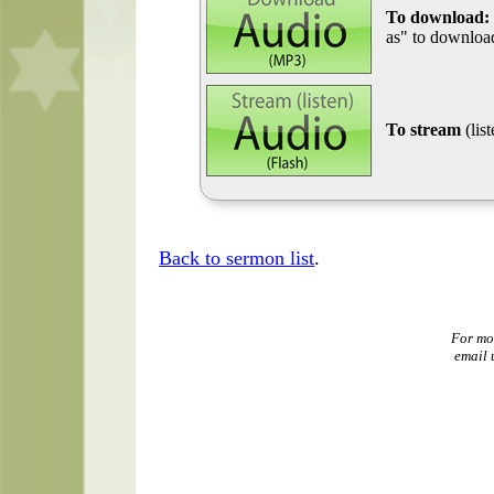
To download:
as" to download
To stream
(lis
Back to sermon list
.
For mo
email 