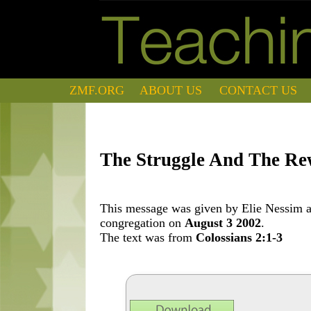
ZMF.ORG
ABOUT US
CONTACT US
The Struggle And The R
This message was given by Elie Nessim at
congregation on
August 3 2002
.
The text was from
Colossians 2:1-3