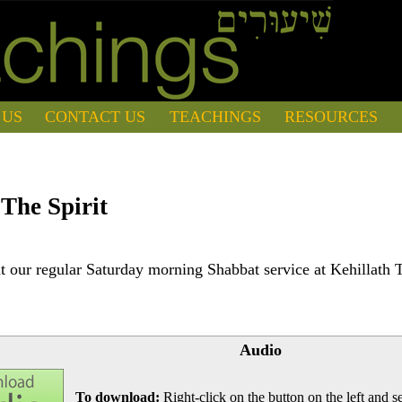
 US
CONTACT US
TEACHINGS
RESOURCES
The Spirit
 our regular Saturday morning Shabbat service at Kehillath 
Audio
To download:
Right-click on the button on the left and se