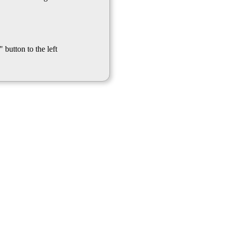
 button to the left