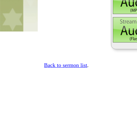
Back to sermon list
.