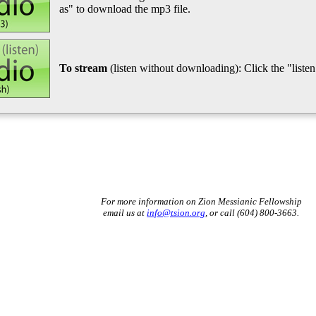
as" to download the mp3 file.
To stream
(listen without downloading): Click the "listen"
For more information on Zion Messianic Fellowship
email us at
info@tsion.org
, or call (604) 800-3663.