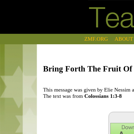
ZMF.ORG
ABOUT
Bring Forth The Fruit Of 
This message was given by Elie Nessim at
The text was from
Colossians 1:3-8