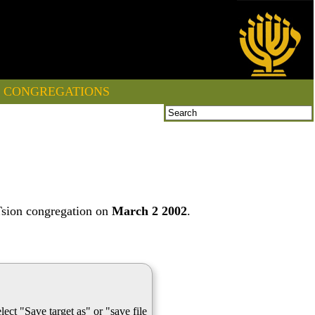
CONGREGATIONS
Tsion congregation on
March 2 2002
.
lect "Save target as" or "save file