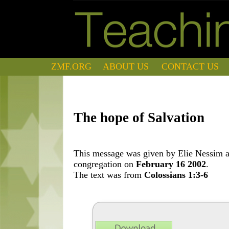
ZMF.ORG
ABOUT US
CONTACT US
The hope of Salvation
This message was given by Elie Nessim at
congregation on
February 16 2002
.
The text was from
Colossians 1:3-6