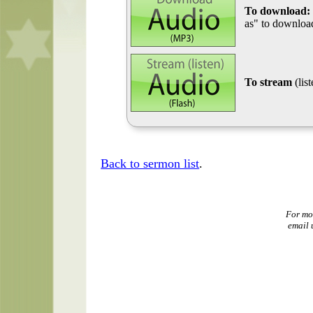
To download:
as" to download
To stream
(lis
Back to sermon list
.
For mo
email 