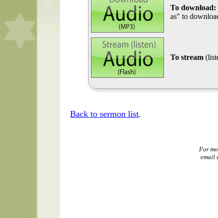
To download:
as" to download
To stream
(lis
Back to sermon list
.
For mo
email 