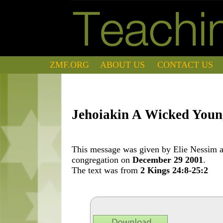
ZMF.ORG
ABOUT US
CONTACT US
Jehoiakin A Wicked You
This message was given by Elie Nessim at
congregation on
December 29 2001
.
The text was from
2 Kings 24:8-25:2