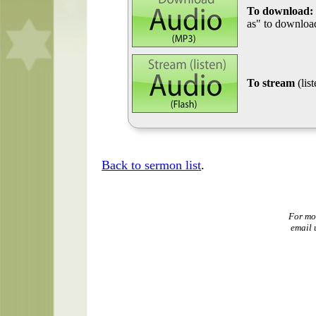
To download:
as" to download
To stream
(lis
Back to sermon list
.
For mo
email 