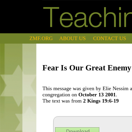
ZMF.ORG
ABOUT US
CONTACT US
Fear Is Our Great Enemy
This message was given by Elie Nessim at
congregation on
October 13 2001
.
The text was from
2 Kings 19:6-19