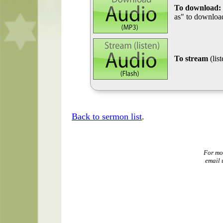
To download:
as" to download
To stream
(lis
Back to sermon list
.
For mo
email 