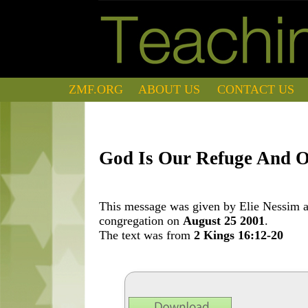
ZMF.ORG
ABOUT US
CONTACT US
God Is Our Refuge And O
This message was given by Elie Nessim at
congregation on
August 25 2001
.
The text was from
2 Kings 16:12-20