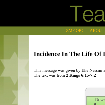
ZMF.ORG
ABOUT
Incidence In The Life Of 
This message was given by Elie Nessim at
The text was from
2 Kings 6:15-7:2