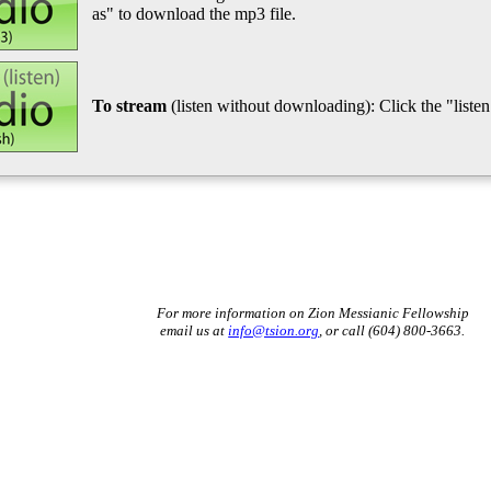
as" to download the mp3 file.
To stream
(listen without downloading): Click the "listen"
For more information on Zion Messianic Fellowship
email us at
info@tsion.org
, or call (604) 800-3663.