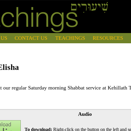
 US
CONTACT US
TEACHINGS
RESOURCES
Elisha
 our regular Saturday morning Shabbat service at Kehillath 
Audio
To download:
Right-click on the button on the left and se