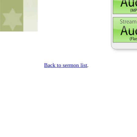
Back to sermon list
.