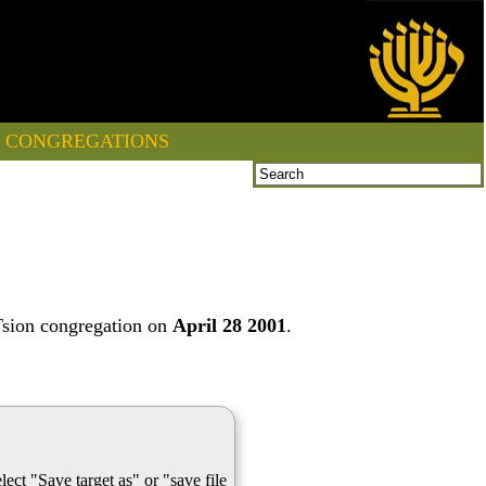
CONGREGATIONS
Tsion congregation on
April 28 2001
.
lect "Save target as" or "save file