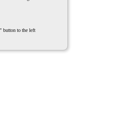
 button to the left