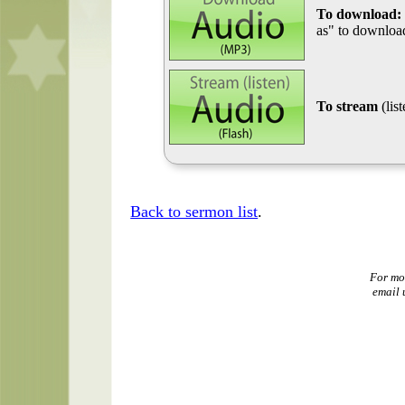
To download:
as" to download
To stream
(lis
Back to sermon list
.
For mo
email 