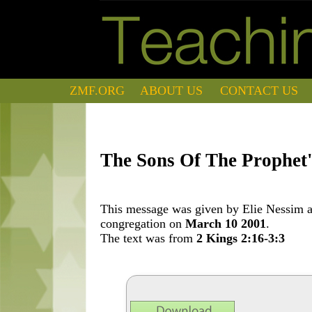
ZMF.ORG
ABOUT US
CONTACT US
The Sons Of The Prophet'
This message was given by Elie Nessim at
congregation on
March 10 2001
.
The text was from
2 Kings 2:16-3:3