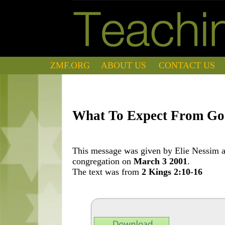
ZMF.ORG
ABOUT US
CONTACT US
What To Expect From G
This message was given by Elie Nessim at
congregation on
March 3 2001
.
The text was from
2 Kings 2:10-16