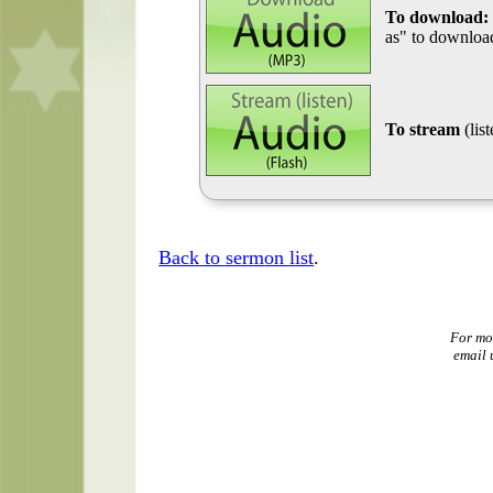
To download:
as" to download
To stream
(lis
Back to sermon list
.
For mo
email 