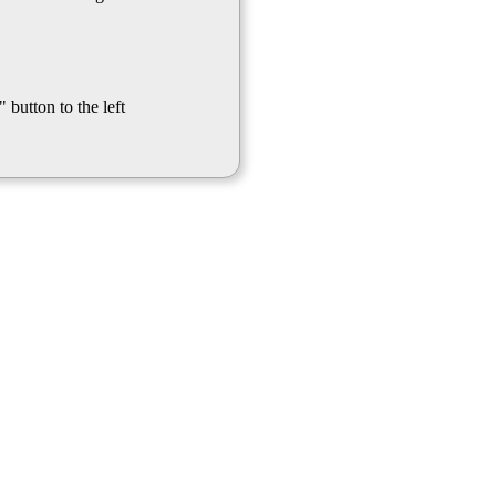
 button to the left