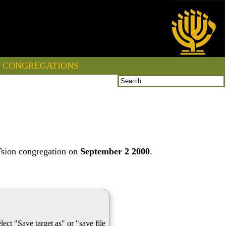
CONGREGATIONS
Tsion congregation on
September 2 2000
.
lect "Save target as" or "save file