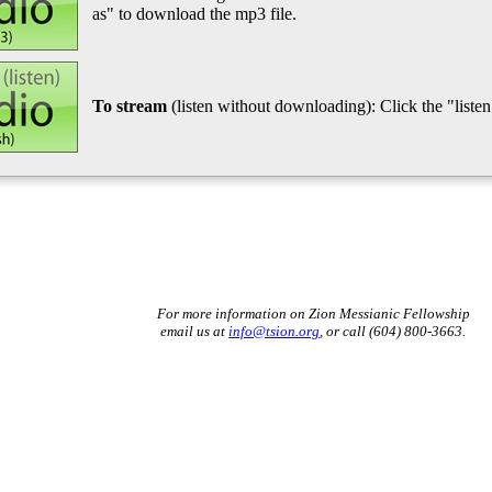
as" to download the mp3 file.
To stream
(listen without downloading): Click the "listen"
For more information on Zion Messianic Fellowship
email us at
info@tsion.org
, or call (604) 800-3663.