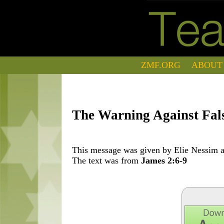
ZMF.ORG
ABOUT
The Warning Against Fals
This message was given by Elie Nessim at
The text was from
James 2:6-9