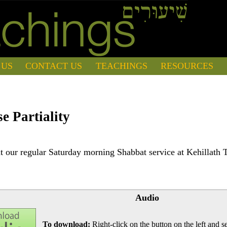
 US
CONTACT US
TEACHINGS
RESOURCES
e Partiality
 our regular Saturday morning Shabbat service at Kehillath 
Audio
To download:
Right-click on the button on the left and se