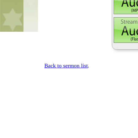
Back to sermon list
.