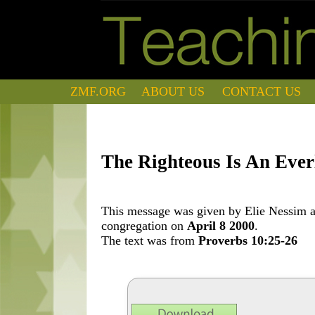
ZMF.ORG
ABOUT US
CONTACT US
The Righteous Is An Ever
This message was given by Elie Nessim at
congregation on
April 8 2000
.
The text was from
Proverbs 10:25-26