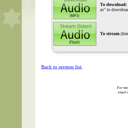
To download:
as" to download
To stream
(lis
Back to sermon list
.
For mo
email 