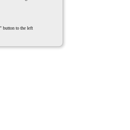
 button to the left