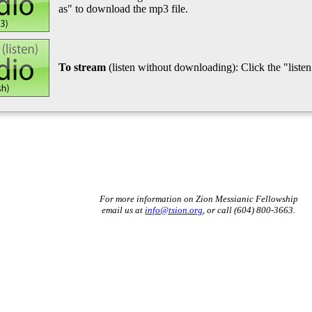
as" to download the mp3 file.
To stream
(listen without downloading): Click the "listen"
For more information on Zion Messianic Fellowship
email us at
info@tsion.org
, or call (604) 800-3663.