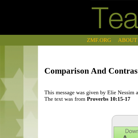
ZMF.ORG
ABOUT
Comparison And Contras
This message was given by Elie Nessim at
The text was from
Proverbs 10:15-17