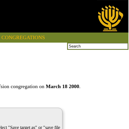
CONGREGATIONS
Tsion congregation on
March 18 2000
.
lect "Save target as" or "save file