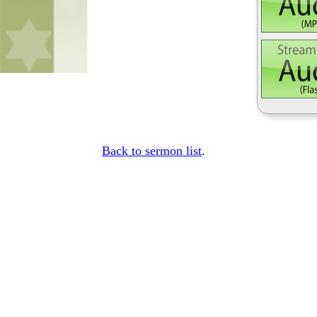
Back to sermon list
.