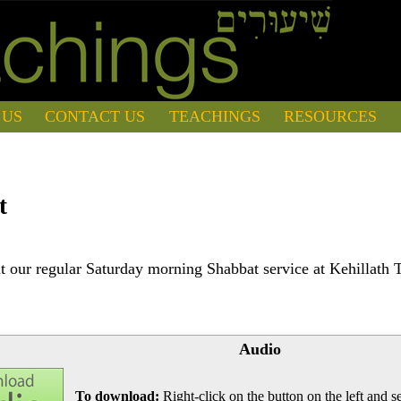
 US
CONTACT US
TEACHINGS
RESOURCES
t
 our regular Saturday morning Shabbat service at Kehillath 
Audio
To download:
Right-click on the button on the left and se