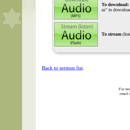
To download:
as" to download
To stream
(lis
Back to sermon list
.
For mo
email 