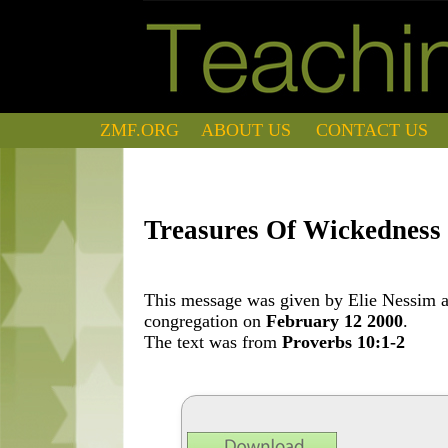
ZMF.ORG
ABOUT US
CONTACT US
Treasures Of Wickedness 
This message was given by Elie Nessim at
congregation on
February 12 2000
.
The text was from
Proverbs 10:1-2