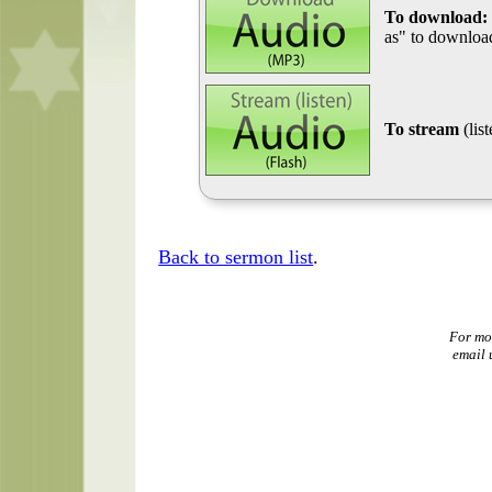
To download:
as" to download
To stream
(lis
Back to sermon list
.
For mo
email 