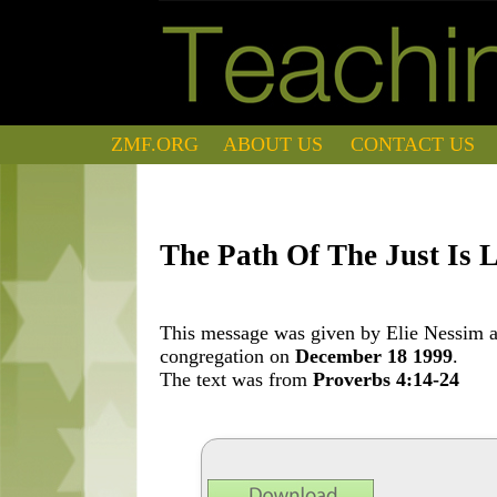
ZMF.ORG
ABOUT US
CONTACT US
The Path Of The Just Is 
This message was given by Elie Nessim at
congregation on
December 18 1999
.
The text was from
Proverbs 4:14-24