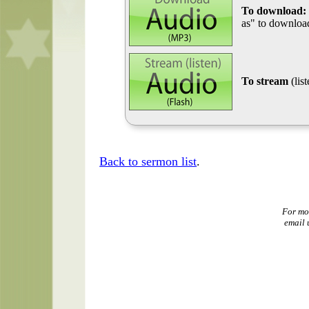
To download:
as" to download
To stream
(lis
Back to sermon list
.
For mo
email 