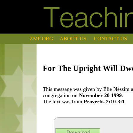
ZMF.ORG
ABOUT US
CONTACT US
For The Upright Will Dw
This message was given by Elie Nessim at
congregation on
November 20 1999
.
The text was from
Proverbs 2:10-3:1