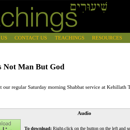
 US
CONTACT US
TEACHINGS
RESOURCES
s Not Man But God
 our regular Saturday morning Shabbat service at Kehillath 
Audio
To download:
Right-click on the button on the left and se