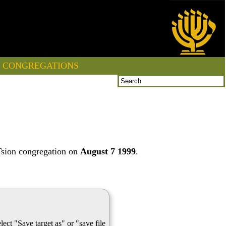
CONGREGATIONS
Tsion congregation on
August 7 1999
.
lect "Save target as" or "save file