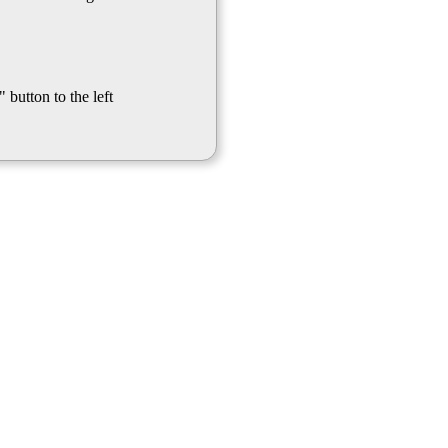
 button to the left