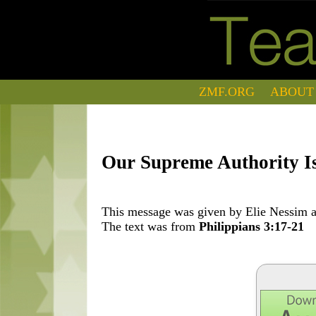
ZMF.ORG
ABOUT
Our Supreme Authority I
This message was given by Elie Nessim at
The text was from
Philippians 3:17-21