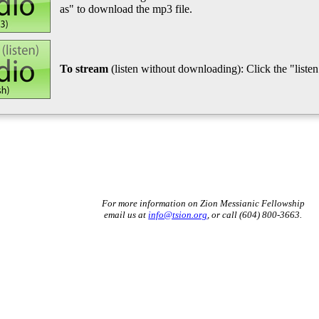
as" to download the mp3 file.
To stream
(listen without downloading): Click the "listen"
For more information on Zion Messianic Fellowship
email us at
info@tsion.org
, or call (604) 800-3663.