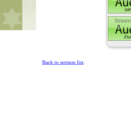
Back to sermon list
.