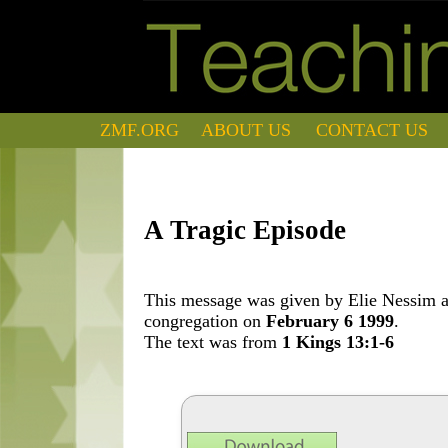
ZMF.ORG
ABOUT US
CONTACT US
A Tragic Episode
This message was given by Elie Nessim at
congregation on
February 6 1999
.
The text was from
1 Kings 13:1-6