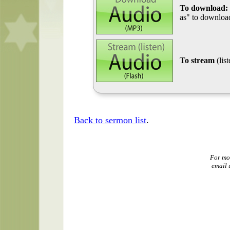
To download:
as" to download
To stream
(lis
Back to sermon list
.
For mo
email 