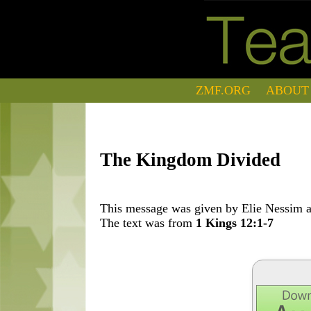
ZMF.ORG
ABOUT
The Kingdom Divided
This message was given by Elie Nessim at
The text was from
1 Kings 12:1-7