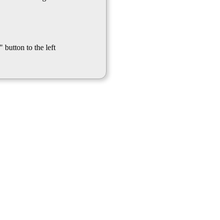
 button to the left