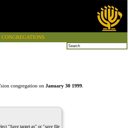
CONGREGATIONS
Tsion congregation on
January 30 1999
.
lect "Save target as" or "save file