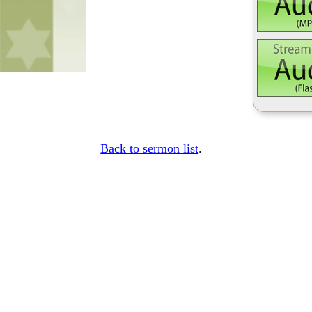
Back to sermon list
.