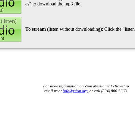
as" to download the mp3 file.
To stream
(listen without downloading): Click the "listen"
For more information on Zion Messianic Fellowship
email us at
info@tsion.org
, or call (604) 800-3663.