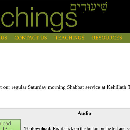
 US
CONTACT US
TEACHINGS
RESOURCES
 our regular Saturday morning Shabbat service at Kehillath 
Audio
To download:
Right-click on the button on the left and se