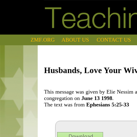
ZMF.ORG
ABOUT US
CONTACT US
Husbands, Love Your Wi
This message was given by Elie Nessim at
congregation on
June 13 1998
.
The text was from
Ephesians 5:25-33