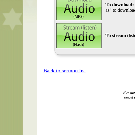
To download:
as" to download
To stream
(lis
Back to sermon list
.
For mo
email 